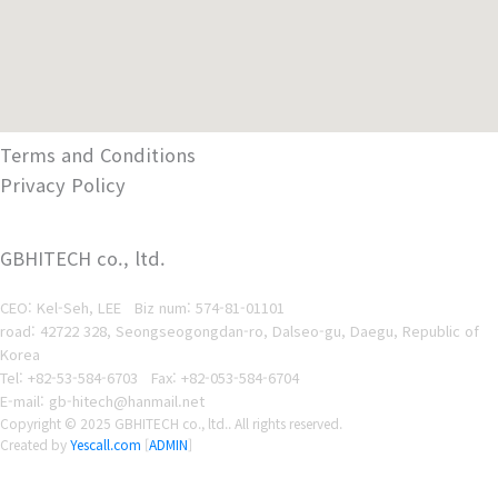
Terms and Conditions
Privacy Policy
GBHITECH co., ltd.
CEO: Kel-Seh, LEE Biz num
: 574-81-01101
road: 42722 328, Seongseogongdan-ro, Dalseo-gu, Daegu, Republic of
Korea
Tel: +82-53-584-6703
Fax: +82-053-584-6704
E-mail: gb-hitech@hanmail.net
Copyright © 2025 GBHITECH co., ltd.. All rights reserved.
Created by
Yescall.com
[
ADMIN
]