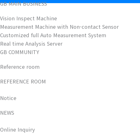
GB MAIN BUSINESS
Vision Inspect Machine
Measurement Machine with Non-contact Sensor
Customized full Auto Measurement System
Real time Analysis Server
GB COMMUNITY
Reference room
REFERENCE ROOM
Notice
NEWS
Online Inquiry