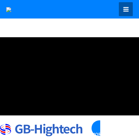
콘
텐
Mai
츠
Men
로
건
너
뛰
기
MORE