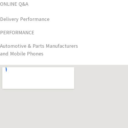
ONLINE Q&A
Delivery Performance
PERFORMANCE
Automotive & Parts Manufacturers
and Mobile Phones